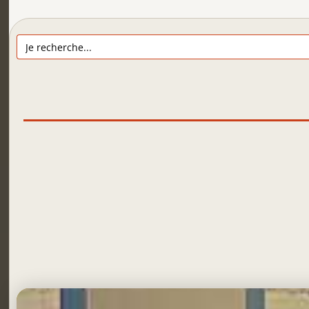
Search
for: